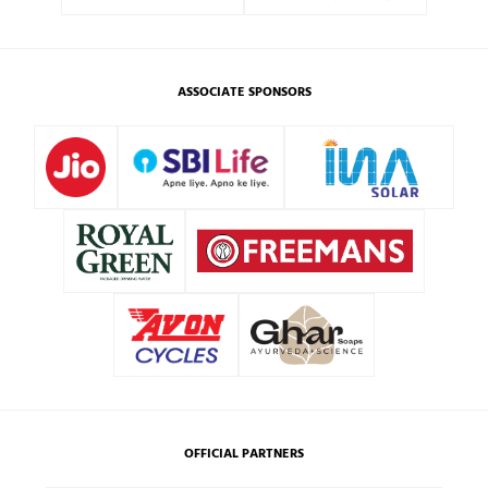
ASSOCIATE SPONSORS
OFFICIAL PARTNERS