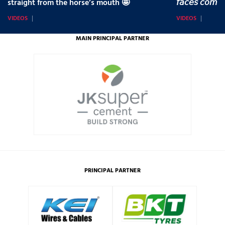
straight from the horse’s mouth 🤩
𝘧𝘢𝘤𝘦𝘴 𝘤𝘰𝘮𝘪
VIDEOS
VIDEOS
MAIN PRINCIPAL PARTNER
PRINCIPAL PARTNER