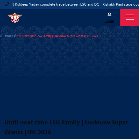
ant and Kuldeep Yadav complete trade between LSG and DC
Rishabh Pant steps down
Login
Videos
Until Next Time LSG Family | Lucknow Super Giants | IPL 2024
Until next time LSG Family | Lucknow Super
Giants | IPL 2024