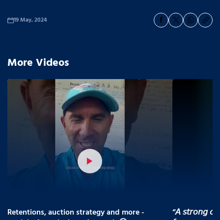
19 May, 2024
More Videos
Retentions, auction strategy and more -
“𝘈 𝘴𝘵𝘳𝘰𝘯𝘨 𝘤𝘰