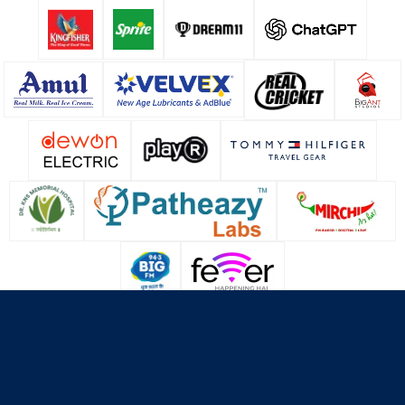
About Us
Contact Us
Terms & Conditions
Privacy Policy
Cookie Policy
© Copyright Lucknow Super Giants
2026
. All rights reserved.