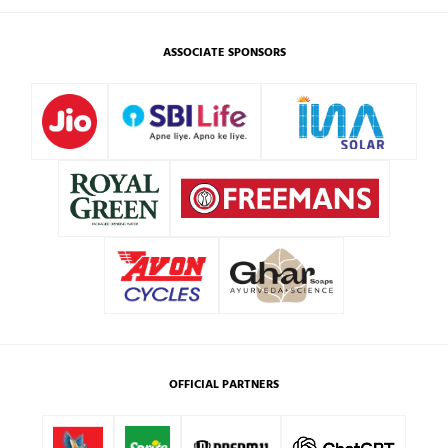
ASSOCIATE SPONSORS
OFFICIAL PARTNERS