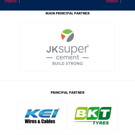
VIDEOS
VIDEOS
MAIN PRINCIPAL PARTNER
PRINCIPAL PARTNER