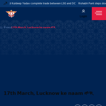
Pant and Kuldeep Yadav complete trade between LSG and DC
Rishabh Pant steps dow
Login
Videos
𝟭𝟳𝘁𝗵 𝗠𝗮𝗿𝗰𝗵, 𝗟𝘂𝗰𝗸𝗻𝗼𝘄 𝗸𝗲 𝗻𝗮𝗮𝗺 🌱🏃
𝟭𝟳𝘁𝗵 𝗠𝗮𝗿𝗰𝗵, 𝗟𝘂𝗰𝗸𝗻𝗼𝘄 𝗸𝗲 𝗻𝗮𝗮𝗺 🌱🏃