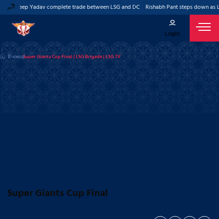
nd Kuldeep Yadav complete trade between LSG and DC
Rishabh Pant steps down as Lu
Login
Videos
Super Giants Cup Final | LSG Brigade | LSG TV
Super Giants Cup Final