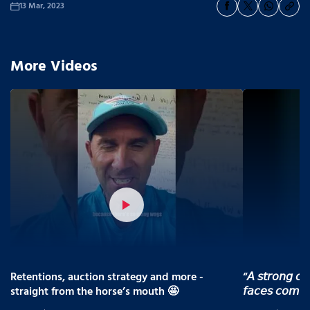
13 Mar, 2023
More Videos
Retentions, auction strategy and more -
“𝘈 𝘴𝘵𝘳𝘰𝘯𝘨 𝘤𝘰
straight from the horse’s mouth 🤩
𝘧𝘢𝘤𝘦𝘴 𝘤𝘰𝘮𝘪