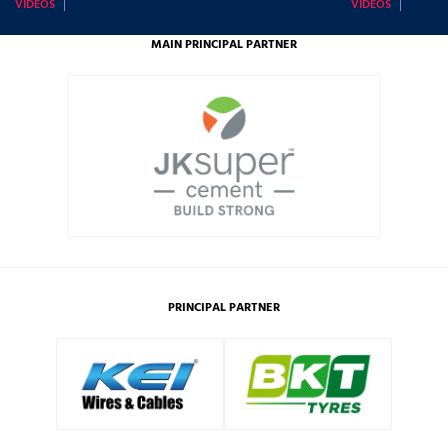
VIDEOS
VIDEOS
MAIN PRINCIPAL PARTNER
PRINCIPAL PARTNER