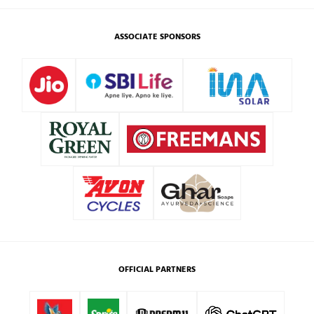
ASSOCIATE SPONSORS
OFFICIAL PARTNERS