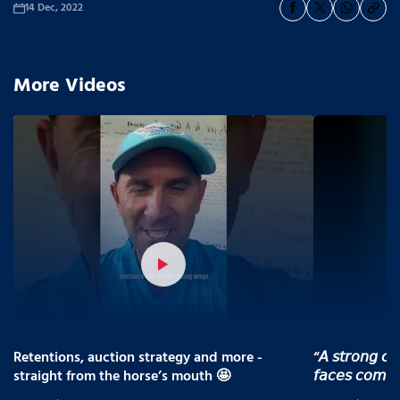
14 Dec, 2022
More Videos
Retentions, auction strategy and more -
“𝘈 𝘴𝘵𝘳𝘰𝘯𝘨 𝘤𝘰
straight from the horse’s mouth 🤩
𝘧𝘢𝘤𝘦𝘴 𝘤𝘰𝘮𝘪