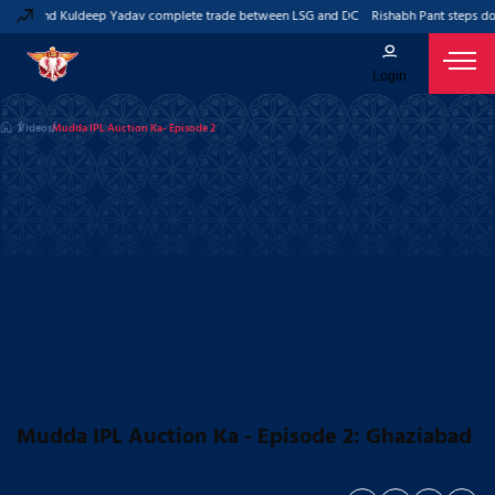
 Pant and Kuldeep Yadav complete trade between LSG and DC
Rishabh Pant steps do
Login
Videos
Mudda IPL Auction Ka- Episode 2
Mudda IPL Auction Ka - Episode 2: Ghaziabad