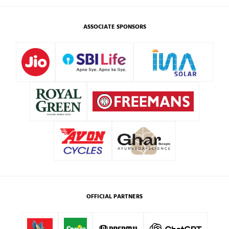
ASSOCIATE SPONSORS
OFFICIAL PARTNERS