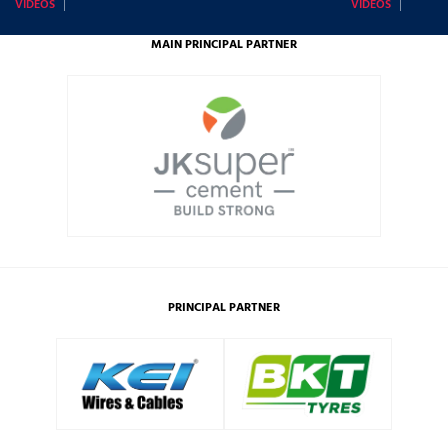
VIDEOS
VIDEOS
MAIN PRINCIPAL PARTNER
PRINCIPAL PARTNER