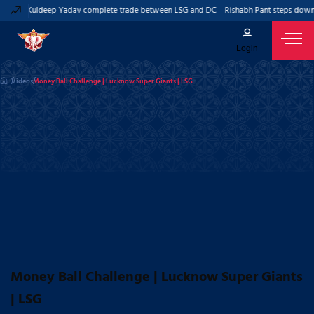
t and Kuldeep Yadav complete trade between LSG and DC
Rishabh Pant steps down a
Login
Videos
Money Ball Challenge | Lucknow Super Giants | LSG
Money Ball Challenge | Lucknow Super Giants
| LSG