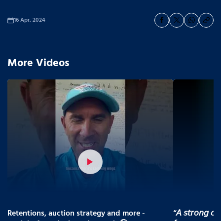
16 Apr, 2024
More Videos
Retentions, auction strategy and more -
“𝘈 𝘴𝘵𝘳𝘰𝘯𝘨 𝘤𝘰