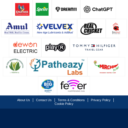
About Us
Contact Us
Terms & Conditions
Privacy Policy
Cookie Policy
© Copyright Lucknow Super Giants
2026
. All rights reserved.