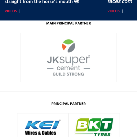
straight from the horse’s mouth 🤩
𝘧𝘢𝘤𝘦𝘴 𝘤𝘰𝘮𝘪
VIDEOS
VIDEOS
MAIN PRINCIPAL PARTNER
PRINCIPAL PARTNER