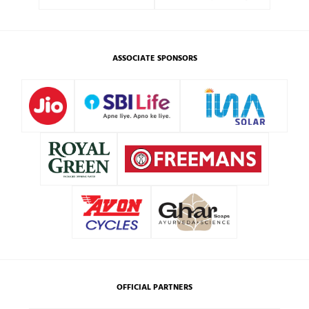
ASSOCIATE SPONSORS
OFFICIAL PARTNERS