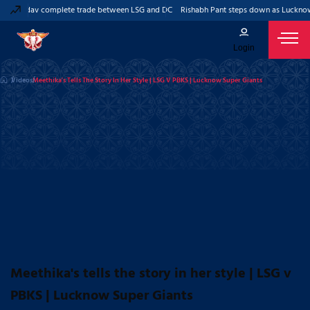
eep Yadav complete trade between LSG and DC
Rishabh Pant steps down as Lucknow 
Login
Videos
Meethika's Tells The Story In Her Style | LSG V PBKS | Lucknow Super Giants
Meethika's tells the story in her style | LSG v
PBKS | Lucknow Super Giants