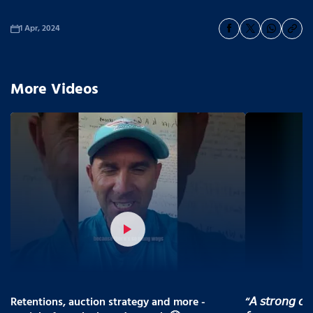
1 Apr, 2024
More Videos
Retentions, auction strategy and more -
“𝘈 𝘴𝘵𝘳𝘰𝘯𝘨 𝘤𝘰