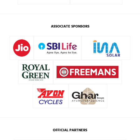
ASSOCIATE SPONSORS
OFFICIAL PARTNERS