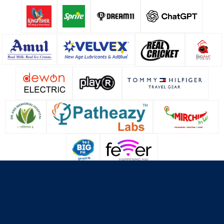
About Us
Contact Us
Terms & Conditions
Privacy Policy
Cookie Policy
© Copyright Lucknow Super Giants
2026
. All rights reserved.