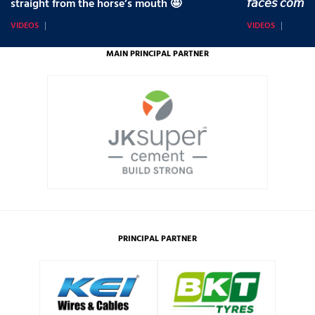
straight from the horse’s mouth 🤩
𝘧𝘢𝘤𝘦𝘴 𝘤𝘰𝘮𝘪
VIDEOS
VIDEOS
MAIN PRINCIPAL PARTNER
PRINCIPAL PARTNER