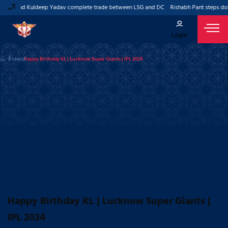
Pant and Kuldeep Yadav complete trade between LSG and DC
Rishabh Pant steps dow
Login
Videos
Happy Birthday KL | Lucknow Super Giants | IPL 2024
Happy Birthday KL | Lucknow Super Giants |
IPL 2024