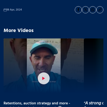
18 Apr, 2024
More Videos
Retentions, auction strategy and more -
“𝘈 𝘴𝘵𝘳𝘰𝘯𝘨 𝘤𝘰