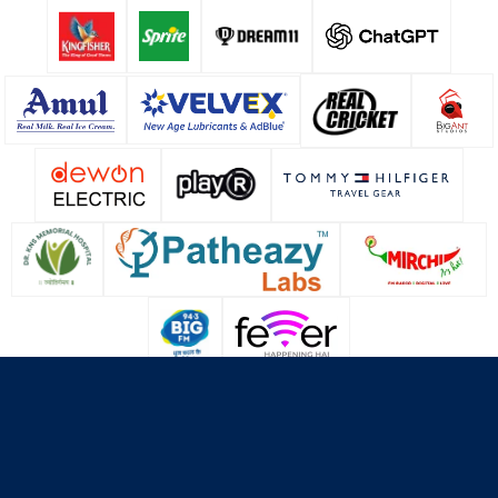
About Us
Contact Us
Terms & Conditions
Privacy Policy
Cookie Policy
© Copyright Lucknow Super Giants
2026
. All rights reserved.