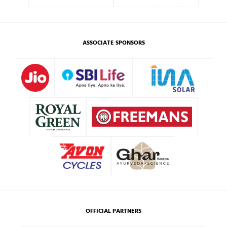
ASSOCIATE SPONSORS
OFFICIAL PARTNERS