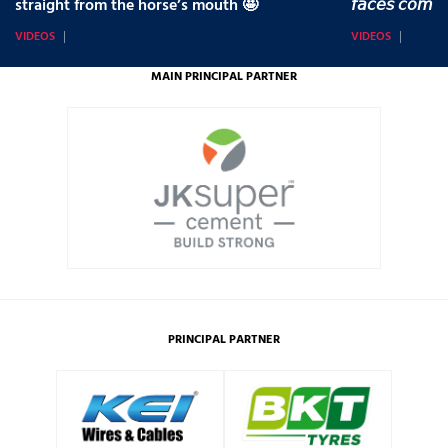
straight from the horse’s mouth 🤩
𝘧𝘢𝘤𝘦𝘴 𝘤𝘰𝘮𝘪
VIDEOS
VIDEOS
MAIN PRINCIPAL PARTNER
PRINCIPAL PARTNER