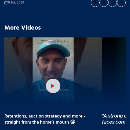
8 Jul, 2024
More Videos
Retentions, auction strategy and more -
“𝘈 𝘴𝘵𝘳𝘰𝘯𝘨 𝘤𝘰
straight from the horse’s mouth 🤩
𝘧𝘢𝘤𝘦𝘴 𝘤𝘰𝘮𝘪