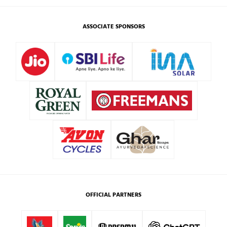
ASSOCIATE SPONSORS
OFFICIAL PARTNERS