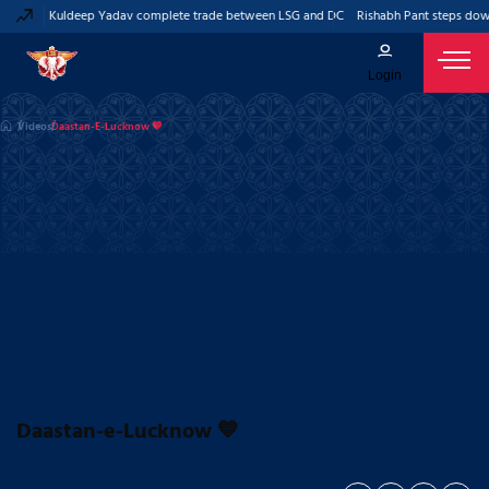
ant and Kuldeep Yadav complete trade between LSG and DC
Rishabh Pant steps down
Login
Videos
Daastan-E-Lucknow 💙
Daastan-e-Lucknow 💙