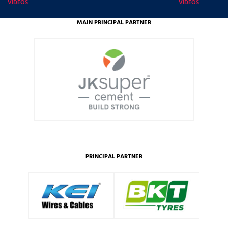
VIDEOS
VIDEOS
MAIN PRINCIPAL PARTNER
PRINCIPAL PARTNER