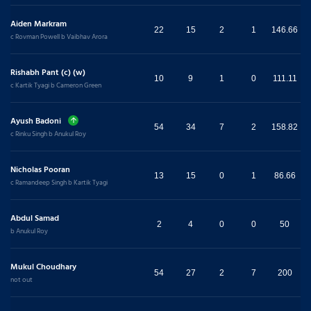
Aiden Markram
22
15
2
1
146.66
c Rovman Powell b Vaibhav Arora
Rishabh Pant (c) (w)
10
9
1
0
111.11
c Kartik Tyagi b Cameron Green
Ayush Badoni
54
34
7
2
158.82
c Rinku Singh b Anukul Roy
Nicholas Pooran
13
15
0
1
86.66
c Ramandeep Singh b Kartik Tyagi
Abdul Samad
2
4
0
0
50
b Anukul Roy
Mukul Choudhary
54
27
2
7
200
not out