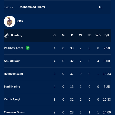
Mohammad Shami
128 - 7
16
KKR
Bowling
O
M
R
W
NB
WD
E/R
Vaibhav Arora
4
0
38
2
0
0
9.50
Anukul Roy
4
0
32
2
0
4
8.00
Navdeep Saini
3
0
37
0
0
1
12.33
Sunil Narine
4
0
13
1
0
0
3.25
Kartik Tyagi
3
0
31
1
0
0
10.33
Cameron Green
2
0
28
1
1
1
14.00