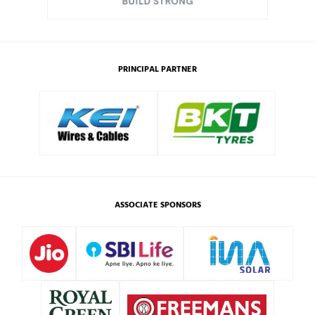
PRINCIPAL PARTNER
ASSOCIATE SPONSORS