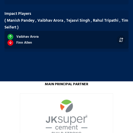
Impact Players
( Manish Pandey , Vaibhav Arora , Tejasvi Singh , Rahul Tripathi , Tim
Seifert )
Vaibhav Arora
Finn Allen
MAIN PRINCIPAL PARTNER