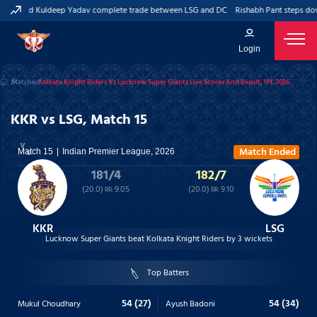
Pant and Kuldeep Yadav complete trade between LSG and DC
Rishabh Pant steps dow
Login
Matches
Kolkata Knight Riders Vs Lucknow Super Giants Live Scores And Result, IPL 2026
KKR vs LSG, Match 15
Match Ended
Match 15
Indian Premier League, 2026
181/4
182/7
(20.0)
9.05
(20.0)
9.10
RR:
RR:
KKR
LSG
Lucknow Super Giants beat Kolkata Knight Riders by 3 wickets
Top Batters
54 (27)
54 (34)
Mukul Choudhary
Ayush Badoni