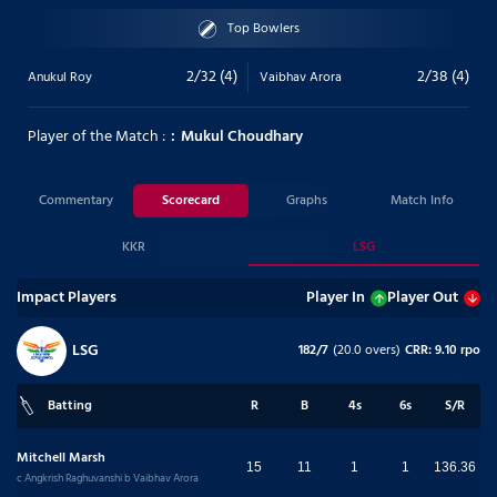
Top Bowlers
2/32 (4)
2/38 (4)
Anukul Roy
Vaibhav Arora
Player of the Match :
Mukul Choudhary
Commentary
Scorecard
Graphs
Match Info
KKR
LSG
Impact Players
Player In
Player Out
LSG
182/7
(20.0 overs)
CRR: 9.10 rpo
Batting
R
B
4s
6s
S/R
Mitchell Marsh
15
11
1
1
136.36
c Angkrish Raghuvanshi b Vaibhav Arora