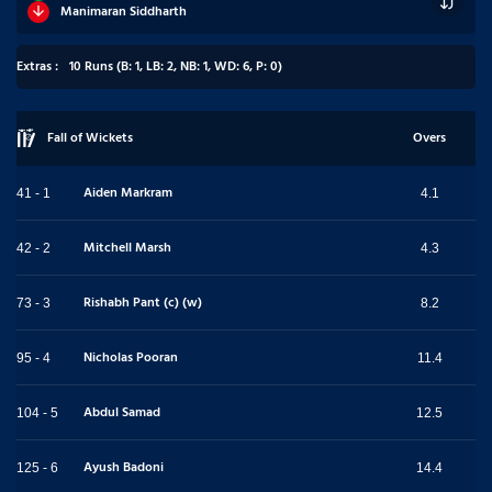
Manimaran Siddharth
Extras :
10 Runs (B: 1, LB: 2, NB: 1, WD: 6, P: 0)
Fall of Wickets
Overs
Aiden Markram
41 - 1
4.1
Mitchell Marsh
42 - 2
4.3
Rishabh Pant (c) (w)
73 - 3
8.2
Nicholas Pooran
95 - 4
11.4
Abdul Samad
104 - 5
12.5
Ayush Badoni
125 - 6
14.4