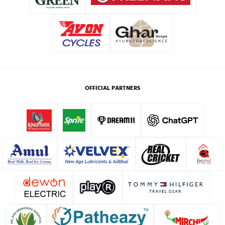
OFFICIAL PARTNERS