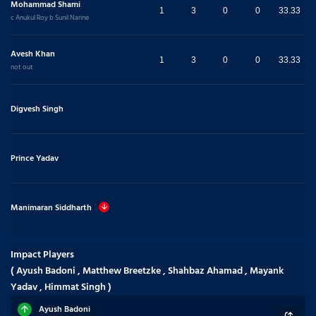
Mohammad Shami
1
3
0
0
33.33
c Anukul Roy b Sunil Narine
Avesh Khan
1
3
0
0
33.33
not out
Digvesh Singh
Prince Yadav
Manimaran Siddharth
Impact Players
( Ayush Badoni , Matthew Breetzke , Shahbaz Ahamad , Mayank
Yadav , Himmat Singh )
Ayush Badoni