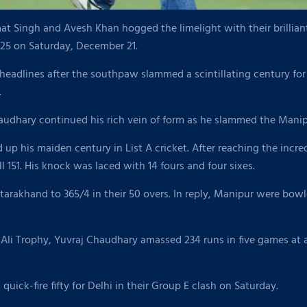
Singh and Avesh Khan hogged the limelight with their brilliant 
25 on Saturday, December 21.
eadlines after the southpaw slammed a scintillating century for
.
udhary continued his rich vein of form as he slammed the Manipu
 up his maiden century in List A cricket. After reaching the incr
l 151. His knock was laced with 14 fours and four sixes.
rakhand to 365/4 in their 50 overs. In reply, Manipur were bowl
Ali Trophy, Yuvraj Chaudhary amassed 234 runs in five games at a
uick-fire fifty for Delhi in their Group E clash on Saturday.