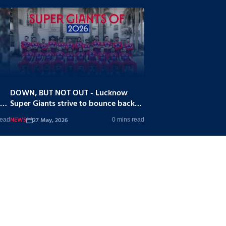
DOWN, BUT NOT OUT - Lucknow
Super Giants strive to bounce back
stronger
NEWS
27 May, 2026
read
0 mins read