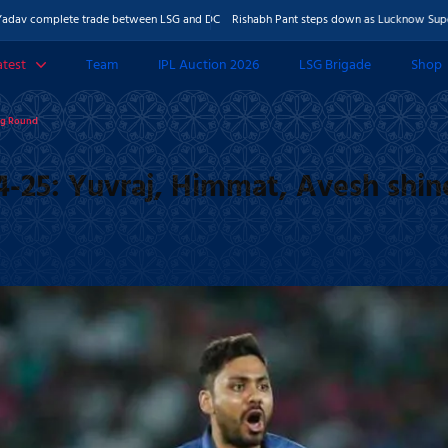
plete trade between LSG and DC
Rishabh Pant steps down as Lucknow Super Giants c
atest
Team
IPL Auction 2026
LSG Brigade
Shop
 & Features
ing Round
Photos
4-25: Yuvraj, Himmat, Avesh shin