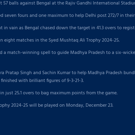
 57 balls against Bengal at the Rajiv Gandhi International Stadi
d seven fours and one maximum to help Delhi post 272/7 in their
in vain as Bengal chased down the target in 41.3 overs to registe
in eight matches in the Syed Mushtaq Ali Trophy 2024-25.
a match-winning spell to guide Madhya Pradesh to a six-wicket 
a Pratap Singh and Sachin Kumar to help Madhya Pradesh bundle 
nished with brilliant figures of 9-3-21-3.
in just 25.1 overs to bag maximum points from the game.
Trophy 2024-25 will be played on Monday, December 23.