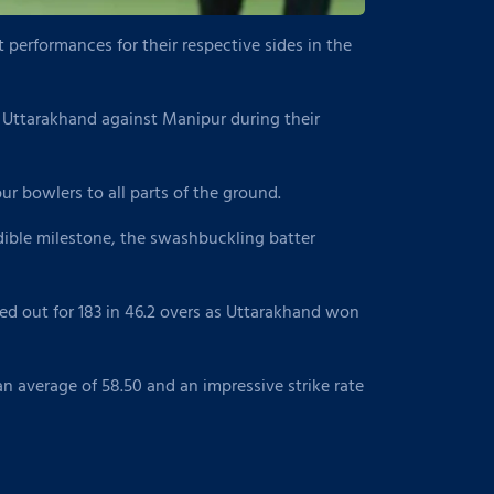
performances for their respective sides in the
 Uttarakhand against Manipur during their
r bowlers to all parts of the ground.
edible milestone, the swashbuckling batter
ed out for 183 in 46.2 overs as Uttarakhand won
n average of 58.50 and an impressive strike rate