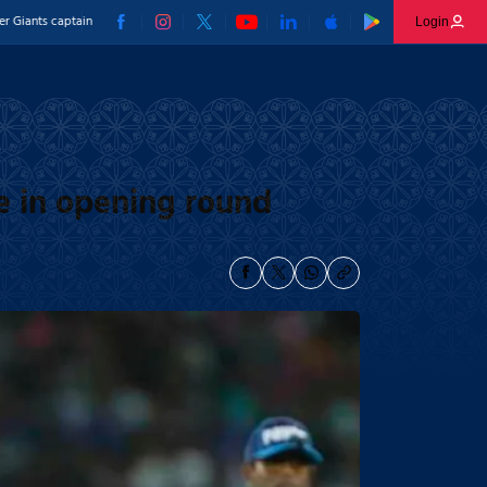
aptain
16 wickets and an India call-up - Prince Yadav’s individual brilliance stands out
Login
e in opening round