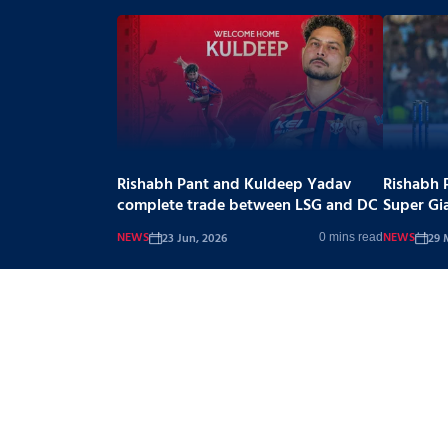
Rishabh Pant and Kuldeep Yadav
Rishabh 
complete trade between LSG and DC
Super Gi
NEWS
NEWS
23 Jun, 2026
29 
0 mins read