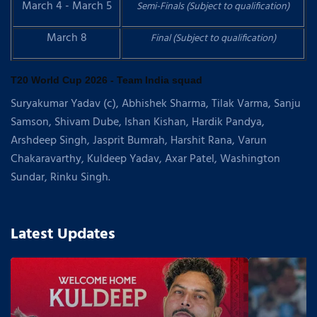
March 4 - March 5
Semi-Finals (Subject to qualification)
March 8
Final (Subject to qualification)
T20 World Cup 2026 - Team India squad
Suryakumar Yadav (c), Abhishek Sharma, Tilak Varma, Sanju
Samson, Shivam Dube, Ishan Kishan, Hardik Pandya,
Arshdeep Singh, Jasprit Bumrah, Harshit Rana, Varun
Chakaravarthy, Kuldeep Yadav, Axar Patel, Washington
Sundar, Rinku Singh.
Latest Updates