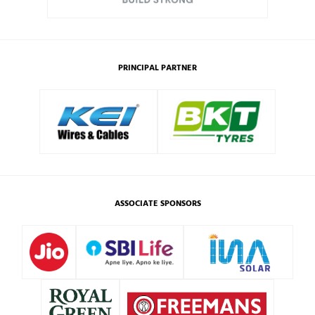
PRINCIPAL PARTNER
ASSOCIATE SPONSORS