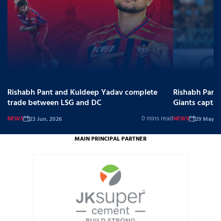
Rishabh Pant and Kuldeep Yadav complete
Rishabh Pant
trade between LSG and DC
Giants captai
NEWS
NEWS
23 Jun, 2026
29 May, 2
0 mins read
MAIN PRINCIPAL PARTNER