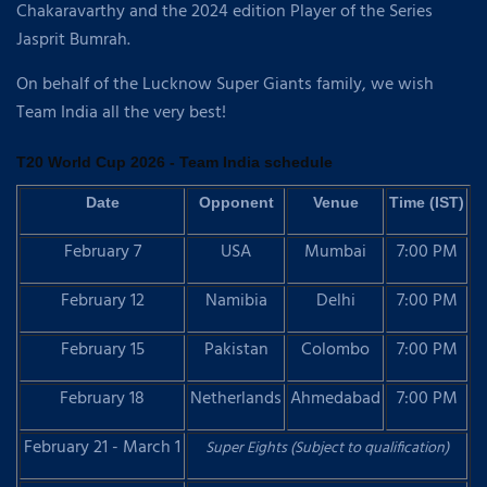
Chakaravarthy and the 2024 edition Player of the Series
Jasprit Bumrah.
On behalf of the Lucknow Super Giants family, we wish
Team India all the very best!
T20 World Cup 2026 - Team India schedule
Date
Opponent
Venue
Time (IST)
February 7
USA
Mumbai
7:00 PM
February 12
Namibia
Delhi
7:00 PM
February 15
Pakistan
Colombo
7:00 PM
February 18
Netherlands
Ahmedabad
7:00 PM
February 21 - March 1
Super Eights (Subject to qualification)