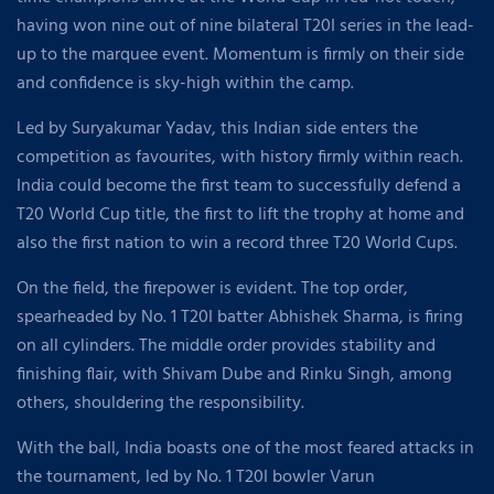
having won nine out of nine bilateral T20I series in the lead-
up to the marquee event. Momentum is firmly on their side
and confidence is sky-high within the camp.
Led by Suryakumar Yadav, this Indian side enters the
competition as favourites, with history firmly within reach.
India could become the first team to successfully defend a
T20 World Cup title, the first to lift the trophy at home and
also the first nation to win a record three T20 World Cups.
On the field, the firepower is evident. The top order,
spearheaded by No. 1 T20I batter Abhishek Sharma, is firing
on all cylinders. The middle order provides stability and
finishing flair, with Shivam Dube and Rinku Singh, among
others, shouldering the responsibility.
With the ball, India boasts one of the most feared attacks in
the tournament, led by No. 1 T20I bowler Varun