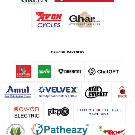
OFFICIAL PARTNERS