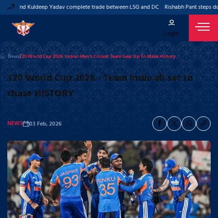
ant and Kuldeep Yadav complete trade between LSG and DC
Rishabh Pant steps down
Login
News
T20 World Cup 2026: Indian Men’s Cricket Team Gear Up To Make History
T20 World Cup 2026 - Team India all set to
chase HISTORY
NEWS
03 Feb, 2026