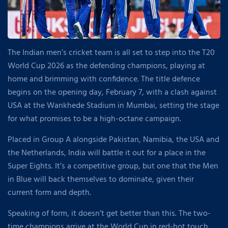
The Indian men’s cricket team is all set to step into the T20
World Cup 2026 as the defending champions, playing at
home and brimming with confidence. The title defence
begins on the opening day, February 7, with a clash against
USA at the Wankhede Stadium in Mumbai, setting the stage
for what promises to be a high-octane campaign.
Placed in Group A alongside Pakistan, Namibia, the USA and
the Netherlands, India will battle it out for a place in the
Super Eights. It’s a competitive group, but one that the Men
in Blue will back themselves to dominate, given their
current form and depth.
Speaking of form, it doesn’t get better than this. The two-
time champions arrive at the World Cup in red-hot touch,