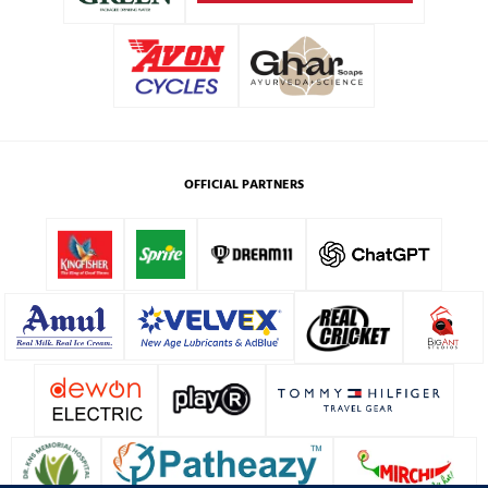
OFFICIAL PARTNERS