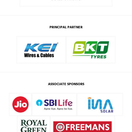
PRINCIPAL PARTNER
ASSOCIATE SPONSORS