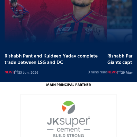
Rishabh Pant and Kuldeep Yadav complete
Rishabh Pant
trade between LSG and DC
Giants captai
NEWS
NEWS
23 Jun, 2026
29 May, 2
0 mins read
MAIN PRINCIPAL PARTNER