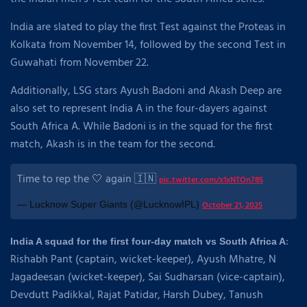
India are slated to play the first Test against the Proteas in
Kolkata from November 14, followed by the second Test in
Guwahati from November 22.
Additionally, LSG stars Ayush Badoni and Akash Deep are
also set to represent India A in the four-dayers against
South Africa A. While Badoni is in the squad for the first
match, Akash is in the team for the second.
Time to rep the 🤍 again 🇮🇳
pic.twitter.com/x1xNTOn78S
— Lucknow Super Giants (@LucknowIPL)
October 21, 2025
:
India A squad for the first four-day match vs South Africa A
Rishabh Pant (captain, wicket-keeper), Ayush Mhatre, N
Jagadeesan (wicket-keeper), Sai Sudharsan (vice-captain),
Devdutt Padikkal, Rajat Patidar, Harsh Dubey, Tanush