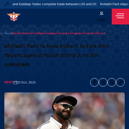
 Pant and Kuldeep Yadav complete trade between LSG and DC
Rishabh Pant steps do
Login
News
Rishabh Pant Set To Make Comeback As India A Captain Vs South Africa A
Rishabh Pant to lead India A in two four-
dayers against South Africa A on his
comeback
NEWS
21 Oct, 2025