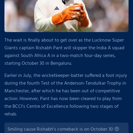
The wait is finally about to get over as the Lucknow Super
Giants captain Rishabh Pant will skipper the India A squad
against South Africa A in a two-match four-day series,
starting October 30 in Bengaluru.
Earlier in July, the wicketkeeper-batter suffered a foot injury
during the fourth Test of the Anderson-Tendulkar Trophy in
Manchester, after which he has been out of competitive
action. However, Pant has now been cleared to play from
the BCCI's Centre of Excellence following two stages of
rehab.
Smiling cause Rishabh's comeback is on October 30 😍