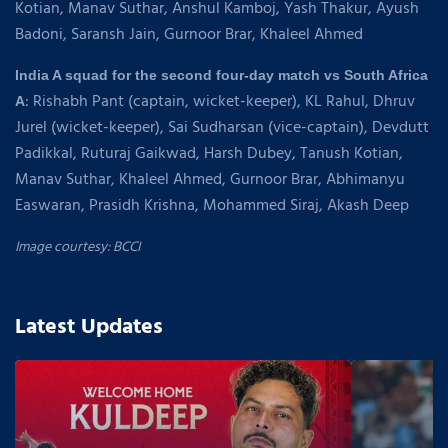
Kotian, Manav Suthar, Anshul Kamboj, Yash Thakur, Ayush
Badoni, Saransh Jain, Gurnoor Brar, Khaleel Ahmed
India A squad for the second four-day match vs South Africa
: Rishabh Pant (captain, wicket-keeper), KL Rahul, Dhruv
A
Jurel (wicket-keeper), Sai Sudharsan (vice-captain), Devdutt
Padikkal, Ruturaj Gaikwad, Harsh Dubey, Tanush Kotian,
Manav Suthar, Khaleel Ahmed, Gurnoor Brar, Abhimanyu
Easwaran, Prasidh Krishna, Mohammed Siraj, Akash Deep
Image courtesy: BCCI
Latest Updates