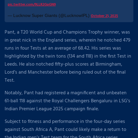
pic.twitter.com/9LLR2GpGN9
— Lucknow Super Giants (@LucknowIPL)
October 21, 2025
Pant, a T20 World Cup and Champions Trophy winner, was
in great nick in the England series, wherein he notched 479
runs in four Tests at an average of 68.42. His series was
highlighted by the twin tons (134 and 118) in the first Test in
Leeds. He also notched fifty-plus scores at Birmingham,
Lord’s and Manchester before being ruled out of the final
Test.
Notably, Pant had registered a magnificent and unbeaten
61-ball 118 against the Royal Challengers Bengaluru in LSG’s
Indian Premier League 2025 campaign finale.
Subject to fitness and performance in the four-day series
against South Africa A, Pant could likely make a return to
the Indian men’s Test team for the South Africa series.