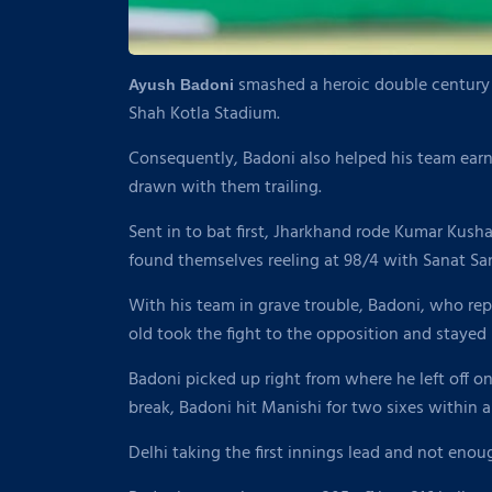
smashed a heroic double century t
Ayush Badoni
Shah Kotla Stadium.
Consequently, Badoni also helped his team ear
drawn with them trailing.
Sent in to bat first, Jharkhand rode Kumar Kushag
found themselves reeling at 98/4 with Sanat S
With his team in grave trouble, Badoni, who rep
old took the fight to the opposition and stayed 
Badoni picked up right from where he left off on
break, Badoni hit Manishi for two sixes within a 
Delhi taking the first innings lead and not enou