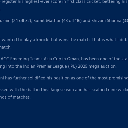
egister his highest-ever score in first class cricket, bettering hi
.
ain (24 off 32), Sumit Mathur (43 off 116) and Shivam Sharma (33
 I wanted to play a knock that wins the match. That is what I did.
 match.
e ACC Emerging Teams Asia Cup in Oman, has been one of the stan
ng into the Indian Premier League (IPL) 2025 mega auction.
ni has further solidified his position as one of the most promisin
essed with the ball in this Ranji season and has scalped nine wic
unds of matches.