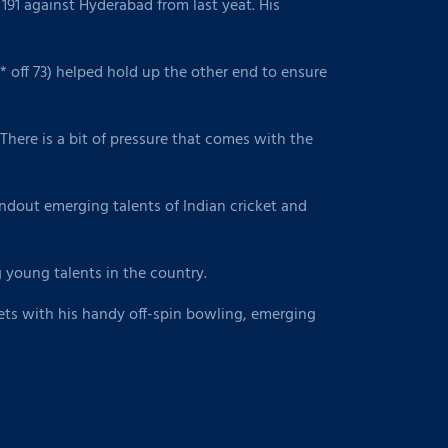
s 191 against Hyderabad from last yeat. His
* off 73) helped hold up the other end to ensure
 There is a bit of pressure that comes with the
dout emerging talents of Indian cricket and
g young talents in the country.
kets with his handy off-spin bowling, emerging