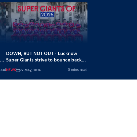
DOWN, BUT NOT OUT - Lucknow
Super Giants strive to bounce back
stronger
NEWS
27 May, 2026
read
0 mins read