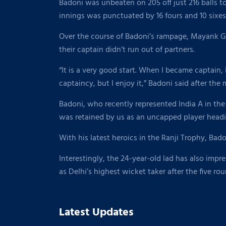
Badoni was unbeaten on 205 off just 216 balls to r
innings was punctuated by 16 fours and 10 sixes
Over the course of Badoni’s rampage, Mayank Gus
their captain didn’t run out of partners.
“It is a very good start. When I became captain,
captaincy, but I enjoy it,” Badoni said after the
Badoni, who recently represented India A in th
was retained by us as an uncapped player headi
With his latest heroics in the Ranji Trophy, Bado
Interestingly, the 24-year-old lad has also impr
as Delhi’s highest wicket taker after the five ro
Latest Updates