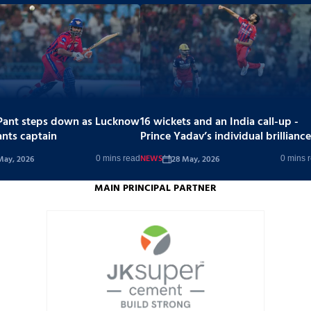
Pant steps down as Lucknow
16 wickets and an India call-up -
ants captain
Prince Yadav’s individual brilliance
stands out in a tough season
NEWS
May, 2026
28 May, 2026
0 mins read
0 mins 
MAIN PRINCIPAL PARTNER