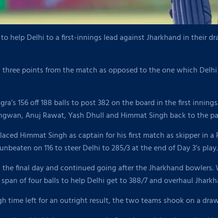
o help Delhi to a first-innings lead against Jharkhand in their 
n three points from the match as opposed to the one which Delh
ra’s 156 off 188 balls to post 382 on the board in the first innings
angwan, Anuj Rawat, Yash Dhull and Himmat Singh back to the pav
laced Himmat Singh as captain for his first match as skipper in 
unbeaten on 116 to steer Delhi to 285/3 at the end of Day 3’s play.
 the final day and continued going after the Jharkhand bowlers. W
span of four balls to help Delhi get to 388/7 and overhaul Jharkhan
gh time left for an outright result, the two teams shook on a draw