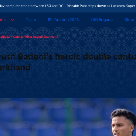
ete trade between LSG and DC
Rishabh Pant steps down as Lucknow Super Giants cap
atest
Team
IPL Auction 2026
LSG Brigade
Shop
 & Features
elhi Earn Crucial Points Against Jharkhand
Photos
ush Badoni’s heroic double centu
harkhand