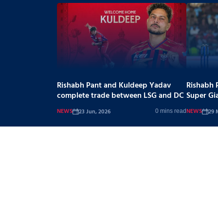
Rishabh Pant and Kuldeep Yadav
Rishabh 
complete trade between LSG and DC
Super Gi
NEWS
NEWS
23 Jun, 2026
29 
0 mins read