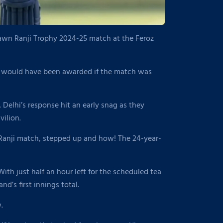
drawn Ranji Trophy 2024-25 match at the Feroz
i would have been awarded if the match was
. Delhi’s response hit an early snag as they
ilion.
a Ranji match, stepped up and how! The 24-year-
ith just half an hour left for the scheduled tea
d’s first innings total.
.