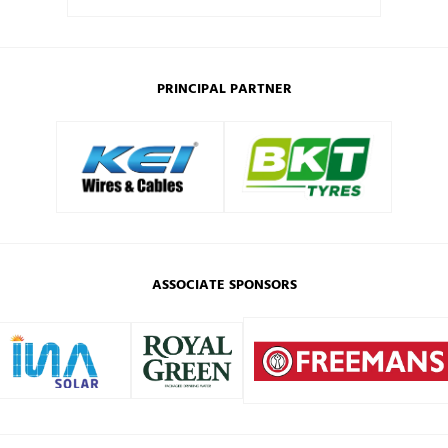
PRINCIPAL PARTNER
ASSOCIATE SPONSORS