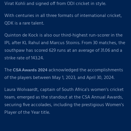
Virat Kohli and signed off from ODI cricket in style.
With centuries in all three formats of international cricket,
QDK is a rare talent.
Quinton de Kock is also our third-highest run-scorer in the
IPL after KL Rahul and Marcus Stoinis. From 30 matches, the
southpaw has scored 629 runs at an average of 31.06 and a
strike rate of 143.24.
The
acknowledged the accomplishments
CSA Awards 2024
of the players between May 1, 2023, and April 30, 2024.
Laura Wolvaardt, captain of South Africa's women's cricket
team, emerged as the standout at the CSA Annual Awards,
securing five accolades, including the prestigious Women's
Player of the Year title.