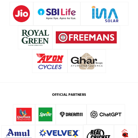
OFFICIAL PARTNERS