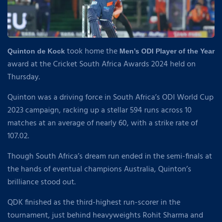
took home the
Quinton de Kock
Men’s ODI Player of the Year
award at the Cricket South Africa Awards 2024 held on
Thursday.
Quinton was a driving force in South Africa’s ODI World Cup
2023 campaign, racking up a stellar 594 runs across 10
matches at an average of nearly 60, with a strike rate of
107.02.
Though South Africa’s dream run ended in the semi-finals at
the hands of eventual champions Australia, Quinton’s
brilliance stood out.
QDK finished as the third-highest run-scorer in the
tournament, just behind heavyweights Rohit Sharma and