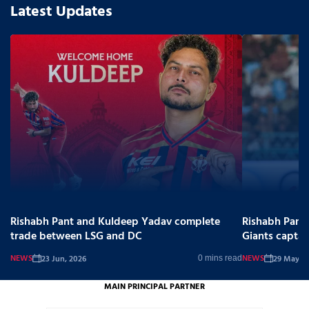
Latest Updates
Rishabh Pant and Kuldeep Yadav complete
Rishabh Pant
trade between LSG and DC
Giants captai
NEWS
NEWS
23 Jun, 2026
29 May, 2
0 mins read
MAIN PRINCIPAL PARTNER