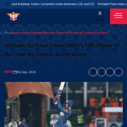
 Pant and Kuldeep Yadav complete trade between LSG and DC
Rishabh Pant steps do
Login
News
Quinton De Kock Named Men’s ODI Player Of The Year By Cricket South Africa
Quinton de Kock named Men’s ODI Player of
the Year by Cricket South Africa
NEWS
06 Sep, 2024