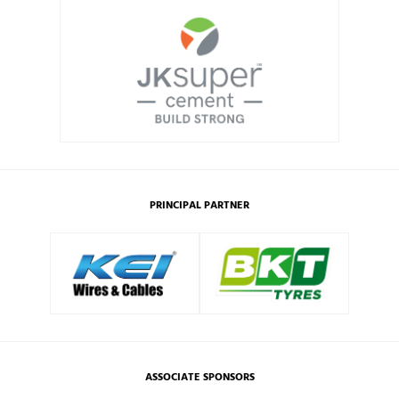
PRINCIPAL PARTNER
ASSOCIATE SPONSORS