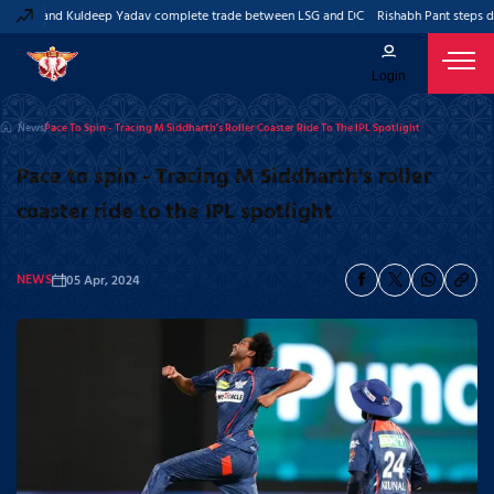
Pant and Kuldeep Yadav complete trade between LSG and DC
Rishabh Pant steps dow
Login
News
Pace To Spin - Tracing M Siddharth's Roller Coaster Ride To The IPL Spotlight
Pace to spin - Tracing M Siddharth's roller
coaster ride to the IPL spotlight
NEWS
05 Apr, 2024