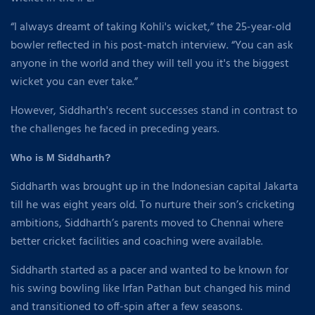
“I always dreamt of taking Kohli's wicket,” the 25-year-old
bowler reflected in his post-match interview. “You can ask
anyone in the world and they will tell you it's the biggest
wicket you can ever take.”
However, Siddharth's recent successes stand in contrast to
the challenges he faced in preceding years.
Who is M Siddharth?
Siddharth was brought up in the Indonesian capital Jakarta
till he was eight years old. To nurture their son’s cricketing
ambitions, Siddharth’s parents moved to Chennai where
better cricket facilities and coaching were available.
Siddharth started as a pacer and wanted to be known for
his swing bowling like Irfan Pathan but changed his mind
and transitioned to off-spin after a few seasons.