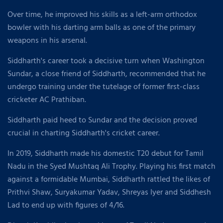
Over time, he improved his skills as a left-arm orthodox
bowler with his darting arm balls as one of the primary
weapons in his arsenal.
Siddharth's career took a decisive turn when Washington
Sundar, a close friend of Siddharth, recommended that he
undergo training under the tutelage of former first-class
cricketer AC Prathiban.
Siddharth paid heed to Sundar and the decision proved
crucial in charting Siddharth's cricket career.
In 2019, Siddharth made his domestic T20 debut for Tamil
Nadu in the Syed Mushtaq Ali Trophy. Playing his first match
against a formidable Mumbai, Siddharth rattled the likes of
Prithvi Shaw, Suryakumar Yadav, Shreyas Iyer and Siddhesh
Lad to end up with figures of 4/16.