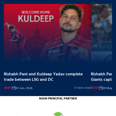
Rishabh Pant and Kuldeep Yadav complete
Rishabh Pant
trade between LSG and DC
Giants captai
NEWS
NEWS
23 Jun, 2026
29 May, 2
0 mins read
MAIN PRINCIPAL PARTNER