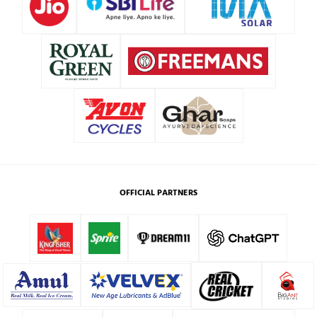
OFFICIAL PARTNERS