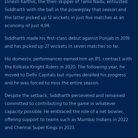
Dinesh Karthik, the then-skipper of Tamil Nadu, entrusted
Siddharth with the ball in the powerplay that season and
the latter picked up 12 wickets in just five matches at an
economy of just 4.94.
Siddharth made his first-class debut against Punjab in 2019
and has picked up 27 wickets in seven matches so far.
His domestic performances earned him an IPL contract with
the Kolkata Knight Riders in 2020. The following year, he
moved to Delhi Capitals but injuries derailed his progress
and he was forced to miss the entire season.
Despite the setback, Siddharth persevered and remained
committed to contributing to the game in whatever
capacity possible. He embraced the role of a net bowler,
offering support to teams such as Mumbai Indians in 2022
and Chennai Super Kings in 2023.