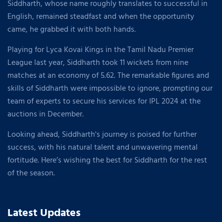
Siddharth, whose name roughly translates to successful in
English, remained steadfast and when the opportunity
came, he grabbed it with both hands.
Playing for Lyca Kovai Kings in the Tamil Nadu Premier
League last year, Siddharth took 11 wickets from nine
matches at an economy of 5.62. The remarkable figures and
skills of Siddharth were impossible to ignore, prompting our
team of experts to secure his services for IPL 2024 at the
auctions in December.
Looking ahead, Siddharth's journey is poised for further
success, with his natural talent and unwavering mental
fortitude. Here’s wishing the best for Siddharth for the rest
of the season.
Latest Updates