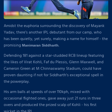
Amidst the euphoria surrounding the discovery of Mayank
Yadav, there’s another IPL debutant from our camp, who
has been quietly, yet surely, making a name for himself - the
promising
.
Manimaran Siddharth
Defending 181 against a star-studded RCB lineup featuring
the likes of Virat Kohli, Faf du Plessis, Glenn Maxwell, and
Cameron Green at M Chinnaswamy Stadium, could have
proven daunting if not for Siddharth's exceptional spell in
the powerplay.
His arm balls at speeds of over 110kph, mixed with
occasional flighted ones, gave away just 21 runs in three
overs and produced the prized scalp of Kohli - his first
wicket in the IPL.