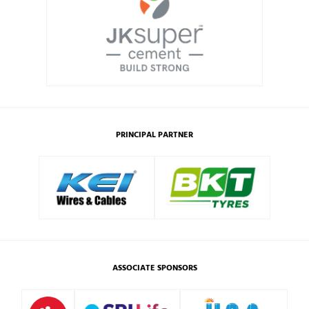
PRINCIPAL PARTNER
ASSOCIATE SPONSORS