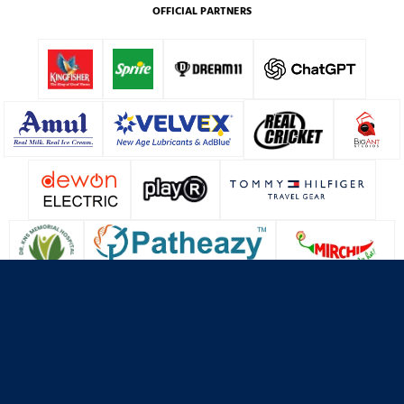
OFFICIAL PARTNERS
About Us
Contact Us
Terms & Conditions
Privacy Policy
Cookie Policy