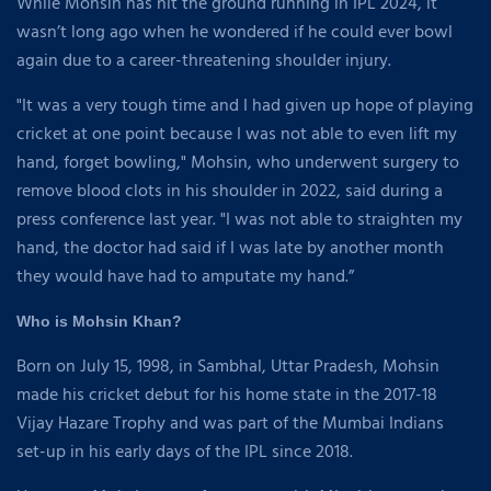
While Mohsin has hit the ground running in IPL 2024, it
wasn’t long ago when he wondered if he could ever bowl
again due to a career-threatening shoulder injury.
"It was a very tough time and I had given up hope of playing
cricket at one point because I was not able to even lift my
hand, forget bowling," Mohsin, who underwent surgery to
remove blood clots in his shoulder in 2022, said during a
press conference last year. "I was not able to straighten my
hand, the doctor had said if I was late by another month
they would have had to amputate my hand.”
Who is Mohsin Khan?
Born on July 15, 1998, in Sambhal, Uttar Pradesh, Mohsin
made his cricket debut for his home state in the 2017-18
Vijay Hazare Trophy and was part of the Mumbai Indians
set-up in his early days of the IPL since 2018.