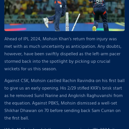
Ahead of IPL 2024, Mohsin Khan’s return from injury was
met with as much uncertainty as anticipation. Any doubts,
however, have been swiftly dispelled as the left-arm pacer
stormed back into the spotlight by picking up crucial
wickets for us this season.
Against CSK, Mohsin castled Rachin Ravindra on his first ball
to give us an early opening. His 2/29 stifled KKR’s brisk start
as he removed Sunil Narine and Angkrish Raghuvanshi from
the equation. Against PBKS, Mohsin dismissed a well-set
Shikhar Dhawan on 70 before sending back Sam Curran on
the first ball.