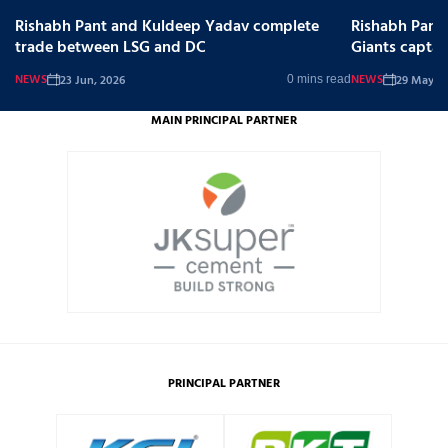
Rishabh Pant and Kuldeep Yadav complete
Rishabh Pant
trade between LSG and DC
Giants captai
NEWS
NEWS
23 Jun, 2026
29 May, 2
0 mins read
MAIN PRINCIPAL PARTNER
PRINCIPAL PARTNER