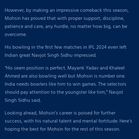
However, by making an impressive comeback this season,
Mohsin has proved that with proper support, discipline,
patience and care, any hurdle, no matter how big, can be
overcome.
His bowling in the first few matches in IPL 2024 even left
Indian great Navjot Singh Sidhu impressed.
“His seam position is perfect. Mayank Yadav and Khaleel
Ahmed are also bowling well but Mohsin is number one.
India needs bowlers like him to win games. The selectors
should pay attention to the youngster like him,” Navjot
Singh Sidhu said.
Looking ahead, Mohsin’s career is poised for further
success, with his natural talent and mental fortitude. Here’s
hoping the best for Mohsin for the rest of this season.