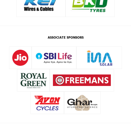
ASSOCIATE SPONSORS