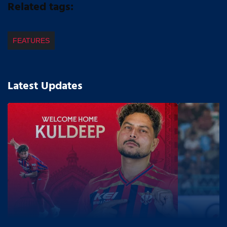
Related tags:
FEATURES
Latest Updates