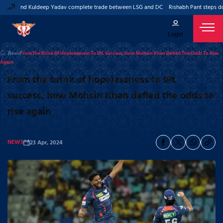
ant and Kuldeep Yadav complete trade between LSG and DC
Rishabh Pant steps down
Login
News
From The Brink Of Hopelessness To IPL Success, How Mohsin Khan Defied The Odds To Rise
Again
From the brink of hopelessness to IPL
success, how Mohsin Khan defied the odds to
rise again
NEWS
23 Apr, 2024