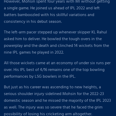
However, Mohsin spent four years with MI without getting
a single game. He joined us ahead of IPL 2022 and left
batters bamboozled with his skillful variations and
consistency in his debut season.
The left-arm pacer stepped up whenever skipper KL Rahul
asked him to deliver. He bowled the tough overs in the
powerplay and the death and clinched 14 wickets from the
nine IPL games he played in 2022.
All those wickets came at an economy of under six runs per
over. His IPL best of 4/16 remains one of the top bowling
performances by LSG bowlers in the IPL.
But just as his career was ascending to new heights, a
serious shoulder injury sidelined Mohsin for the 2022-23
domestic season and he missed the majority of the IPL 2023
as well. The injury was so severe that he faced the grim
possibility of losing his cricketing arm altogether.