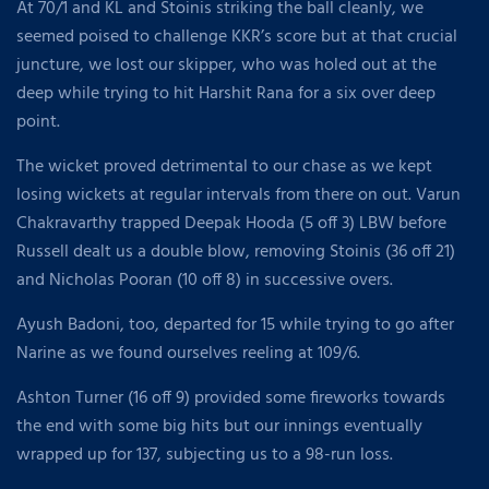
At 70/1 and KL and Stoinis striking the ball cleanly, we
seemed poised to challenge KKR’s score but at that crucial
juncture, we lost our skipper, who was holed out at the
deep while trying to hit Harshit Rana for a six over deep
point.
The wicket proved detrimental to our chase as we kept
losing wickets at regular intervals from there on out. Varun
Chakravarthy trapped Deepak Hooda (5 off 3) LBW before
Russell dealt us a double blow, removing Stoinis (36 off 21)
and Nicholas Pooran (10 off 8) in successive overs.
Ayush Badoni, too, departed for 15 while trying to go after
Narine as we found ourselves reeling at 109/6.
Ashton Turner (16 off 9) provided some fireworks towards
the end with some big hits but our innings eventually
wrapped up for 137, subjecting us to a 98-run loss.