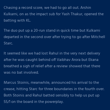
Chasing a record score, we had to go all out. Arshin
Kulkarni, on as the impact sub for Yash Thakur, opened the
batting with KL.
The duo put up a 20-run stand in quick time but Kulkarni
departed in the second over after trying to go after Mitchell
Starc.
It seemed like we had lost Rahul in the very next delivery
after he was caught behind off Vaibhav Arora but Ekana
breathed a sigh of relief after a review showed that there
was no bat involved.
Marcus Stoinis, meanwhile, announced his arrival to the
crease, hitting Starc for three boundaries in the fourth over.
Both Stoinis and Rahul batted sensibly to help us put up
55/1 on the board in the powerplay.