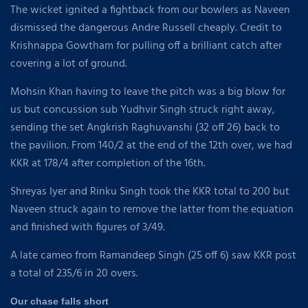
The wicket ignited a fightback from our bowlers as Naveen
dismissed the dangerous Andre Russell cheaply. Credit to
Krishnappa Gowtham for pulling off a brilliant catch after
covering a lot of ground.
Mohsin Khan having to leave the pitch was a big blow for
us but concussion sub Yudhvir Singh struck right away,
sending the set Angkrish Raghuvanshi (32 off 26) back to
the pavilion. From 140/2 at the end of the 12th over, we had
KKR at 178/4 after completion of the 16th.
Shreyas Iyer and Rinku Singh took the KKR total to 200 but
Naveen struck again to remove the latter from the equation
and finished with figures of 3/49.
A late cameo from Ramandeep Singh (25 off 6) saw KKR post
a total of 235/6 in 20 overs.
Our chase falls short