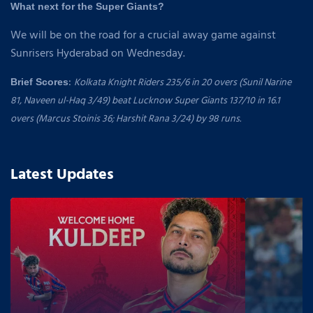
What next for the Super Giants?
We will be on the road for a crucial away game against
Sunrisers Hyderabad on Wednesday.
:
Kolkata Knight Riders 235/6 in 20 overs (Sunil Narine
Brief Scores
81, Naveen ul-Haq 3/49) beat Lucknow Super Giants 137/10 in 16.1
overs (Marcus Stoinis 36; Harshit Rana 3/24) by 98 runs.
Latest Updates