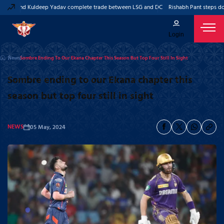
ant and Kuldeep Yadav complete trade between LSG and DC
Rishabh Pant steps down
Login
News
Sombre Ending To Our Ekana Chapter This Season But Top Four Still In Sight
Sombre ending to our Ekana chapter this
season but top four still in sight
NEWS
05 May, 2024