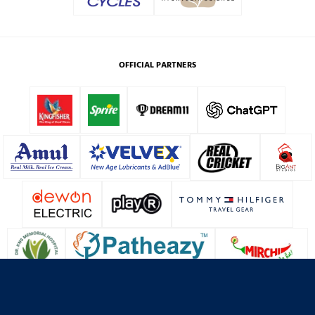
OFFICIAL PARTNERS