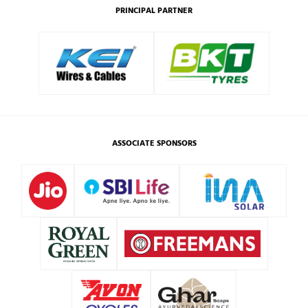
PRINCIPAL PARTNER
ASSOCIATE SPONSORS