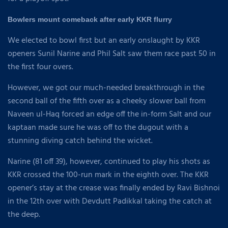
Bowlers mount comeback after early KKR flurry
We elected to bowl first but an early onslaught by KKR
openers Sunil Narine and Phil Salt saw them race past 50 in
the first four overs.
However, we got our much-needed breakthrough in the
second ball of the fifth over as a cheeky slower ball from
Naveen ul-Haq forced an edge off the in-form Salt and our
kaptaan made sure he was off to the dugout with a
stunning diving catch behind the wicket.
Narine (81 off 39), however, continued to play his shots as
KKR crossed the 100-run mark in the eighth over. The KKR
opener’s stay at the crease was finally ended by Ravi Bishnoi
in the 12th over with Devdutt Padikkal taking the catch at
the deep.