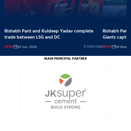
Rishabh Pant and Kuldeep Yadav complete
Rishabh Pant
trade between LSG and DC
Giants captai
NEWS
NEWS
23 Jun, 2026
29 May, 2
0 mins read
MAIN PRINCIPAL PARTNER