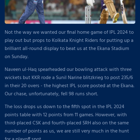
Not the way we wanted our final home game of IPL 2024 to
play out but props to Kolkata Knight Riders for putting up a
brilliant all-round display to beat us at the Ekana Stadium
on Sunday.
Naveen ul-Haq spearheaded our bowling attack with three
wickets but KKR rode a Sunil Narine blitzkrieg to post 235/6
in their 20 overs - the highest IPL score posted at the Ekana.
Our chase, unfortunately, fell 98 runs short.
The loss drops us down to the fifth spot in the IPL 2024
points table with 12 points from 11 games. However, with
third-placed CSK and fourth-placed SRH also on the same
number of points as us, we are still very much in the hunt
for a playoff spot.