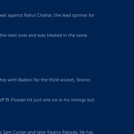
at against Rahul Chahar, the lead spinner for
d the next over and was treated in the same
hip with Badoni for the third wicket, Stoinis
f 19. Pooran hit just one six in his innings but
s Sam Curran and later Kagiso Rabada. He has