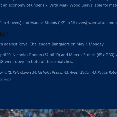
t an economy of under six. With Mark Wood unavailable for match
41 in 4 overs) and Marcus Stoinis (1/21 in 1.5 overs) were also amo
ts?
ch against Royal Challengers Bangalore on May 1, Monday.
l 10. Nicholas Pooran (62 off 19) and Marcus Stoinis (65 off 30) 
LSG went down in both of those matches.
nis 72, Kyle Mayers 54, Nicholas Pooran 45, Ayush Badoni 43, Kagiso Rabad
56 runs.