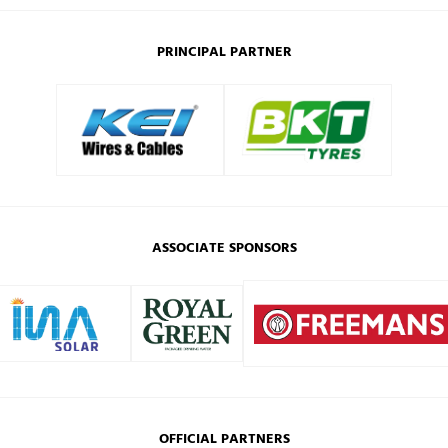
PRINCIPAL PARTNER
ASSOCIATE SPONSORS
OFFICIAL PARTNERS