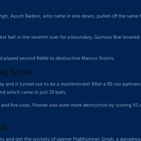
ingh, Ayush Badoni, who came in one down, pulled off the same fe
 first ball in the seventh over for a boundary. Gurnoor Brar bowle
nd played second fiddle to destructive Marcus Stoinis.
Big Show!
day and it turned out to be a masterstroke! After a 90-run partners
d which came in just 29 balls.
 and five sixes, Pooran was even more destructive by scoring 45 of
ck
uns and got the wickets of opener Prabhsimran Singh, a dangerou