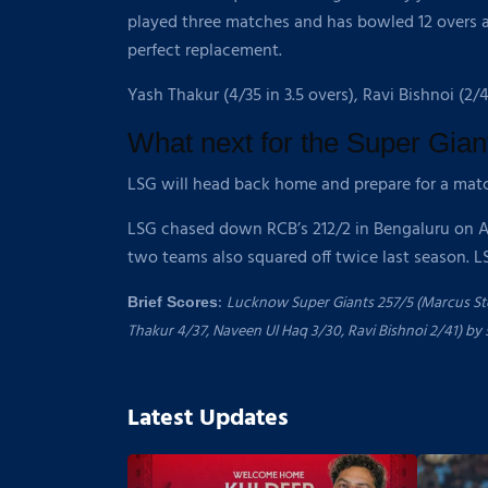
played three matches and has bowled 12 overs a
perfect replacement.
Yash Thakur (4/35 in 3.5 overs), Ravi Bishnoi (2/
What next for the Super Gian
LSG will head back home and prepare for a mat
LSG chased down RCB’s 212/2 in Bengaluru on Apri
two teams also squared off twice last season. 
:
Lucknow Super Giants 257/5 (Marcus Stoi
Brief Scores
Thakur 4/37, Naveen Ul Haq 3/30, Ravi Bishnoi 2/41) by 
Latest Updates