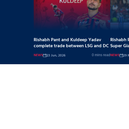
Rishabh Pant and Kuldeep Yadav
Rishabh 
complete trade between LSG and DC
Super Gi
NEWS
NEWS
23 Jun, 2026
29 
0 mins read