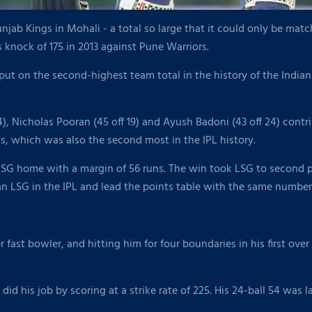
jab Kings in Mohali - a total so large that it could only be ma
knock of 175 in 2013 against Pune Warriors.
put on the second-highest team total in the history of the Indian
4), Nicholas Pooran (45 off 19) and Ayush Badoni (43 off 24) contri
ngs, which was also the second most in the IPL history.
LSG home with a margin of 56 runs. The win took LSG to second pla
an LSG in the IPL and lead the points table with the same number 
fast bowler, and hitting him for four boundaries in his first ove
did his job by scoring at a strike rate of 225. His 24-ball 54 wa