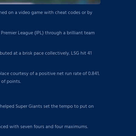
tched on a video game with cheat codes or by
 Premier League (IPL) through a brilliant team
buted at a brisk pace collectively. LSG hit 41
ce courtesy of a positive net run rate of 0.841.
of points.
r helped Super Giants set the tempo to put on
s laced with seven fours and four maximums.