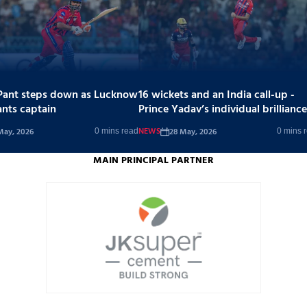
Pant steps down as Lucknow
16 wickets and an India call-up -
ants captain
Prince Yadav’s individual brilliance
stands out in a tough season
NEWS
May, 2026
28 May, 2026
0 mins read
0 mins 
MAIN PRINCIPAL PARTNER