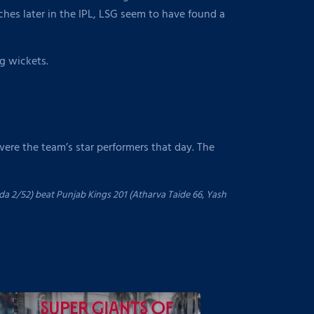
es later in the IPL, LSG seem to have found a
ng wickets.
were the team’s star performers that day. The
a 2/52) beat Punjab Kings 201 (Atharva Taide 66, Yash