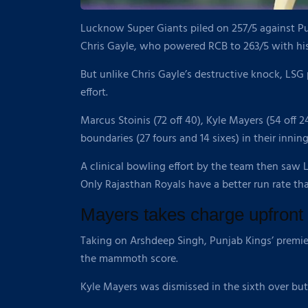
Lucknow Super Giants piled on 257/5 against Pun
Chris Gayle, who powered RCB to 263/5 with his 
But unlike Chris Gayle’s destructive knock, LSG 
effort.
Marcus Stoinis (72 off 40), Kyle Mayers (54 off 2
boundaries (27 fours and 14 sixes) in their inni
A clinical bowling effort by the team then saw 
Only Rajasthan Royals have a better run rate th
Mayers takes charge upfront
Taking on Arshdeep Singh, Punjab Kings’ premier 
the mammoth score.
Kyle Mayers was dismissed in the sixth over but 