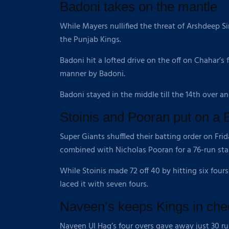
Badoni takes on the mantle
While Mayers nullified the threat of Arshdeep S
the Punjab Kings.
Badoni hit a lofted drive on the off on Chahar’s
manner by Badoni.
Badoni stayed in the middle till the 14th over a
Stoinis and Pooran put on a 
Super Giants shuffled their batting order on Fri
combined with Nicholas Pooran for a 76-run stan
While Stoinis made 72 off 40 by hitting six fours
laced it with seven fours.
Naveen’s keeps Kings in che
Naveen Ul Haq’s four overs gave away just 30 r