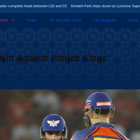
lete trade between LSG and DC
Rishabh Pant steps down as Lucknow Super Giants ca
atest
Team
IPL Auction 2026
LSG Brigade
Shop
 & Features
Photos
Win Against Punjab Kings