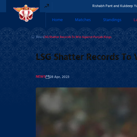
Rishabh Pant and Kuldeep Yadav comp
Home
Matches
Standings
L
News
News
LSG Shatter Records To Win Against Punjab Kings
LSG Shatter Records To 
NEWS
28 Apr, 2023