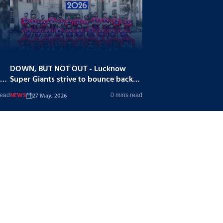
DOWN, BUT NOT OUT - Lucknow
Super Giants strive to bounce back
stronger
NEWS
27 May, 2026
read
0 mins read