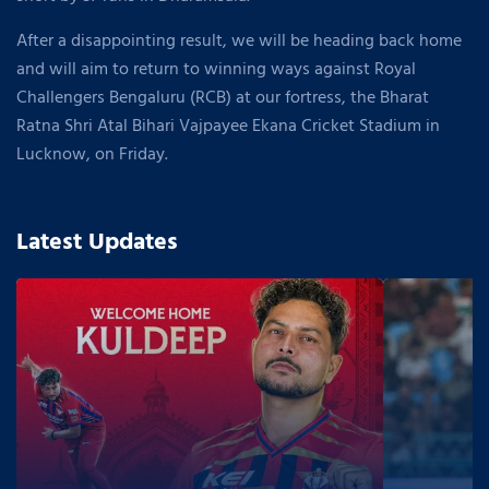
After a disappointing result, we will be heading back home
and will aim to return to winning ways against Royal
Challengers Bengaluru (RCB) at our fortress, the Bharat
Ratna Shri Atal Bihari Vajpayee Ekana Cricket Stadium in
Lucknow, on Friday.
Latest Updates