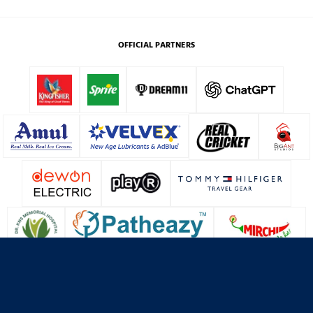
OFFICIAL PARTNERS
About Us
Contact Us
Terms & Conditions
Privacy Policy