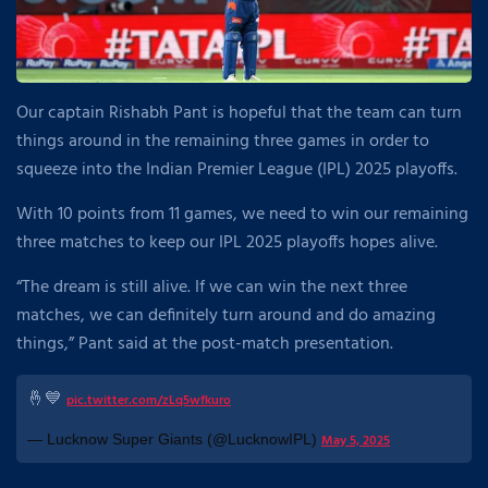
Our captain Rishabh Pant is hopeful that the team can turn
things around in the remaining three games in order to
squeeze into the Indian Premier League (IPL) 2025 playoffs.
With 10 points from 11 games, we need to win our remaining
three matches to keep our IPL 2025 playoffs hopes alive.
“The dream is still alive. If we can win the next three
matches, we can definitely turn around and do amazing
things,” Pant said at the post-match presentation.
🤞💙
pic.twitter.com/zLq5wfkuro
— Lucknow Super Giants (@LucknowIPL)
May 5, 2025