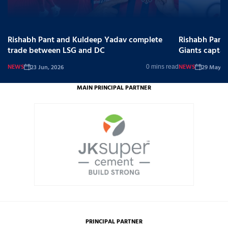
Rishabh Pant and Kuldeep Yadav complete
Rishabh Pant
trade between LSG and DC
Giants captai
NEWS
NEWS
23 Jun, 2026
29 May, 2
0 mins read
MAIN PRINCIPAL PARTNER
PRINCIPAL PARTNER