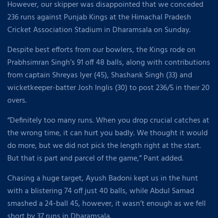
However, our skipper was disappointed that we conceded
236 runs against Punjab Kings at the Himachal Pradesh
Cricket Association Stadium in Dharamsala on Sunday.
Despite best efforts from our bowlers, the Kings rode on
Prabhsimran Singh’s 91 off 48 balls, along with contributions
from captain Shreyas Iyer (45), Shashank Singh (33) and
wicketkeeper-batter Josh Inglis (30) to post 236/5 in their 20
overs.
“Definitely too many runs. When you drop crucial catches at
the wrong time, it can hurt you badly. We thought it would
do more, but we did not pick the length right at the start.
But that is part and parcel of the game,” Pant added.
Chasing a huge target, Ayush Badoni kept us in the hunt
with a blistering 74 off just 40 balls, while Abdul Samad
smashed a 24-ball 45, however, it wasn’t enough as we fell
short by 37 runs in Dharamsala.