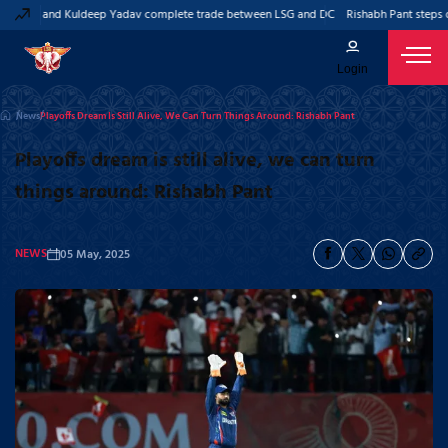
 Pant and Kuldeep Yadav complete trade between LSG and DC
Rishabh Pant steps do
Login
News
Playoffs Dream Is Still Alive, We Can Turn Things Around: Rishabh Pant
Playoffs dream is still alive, we can turn
things around: Rishabh Pant
NEWS
05 May, 2025