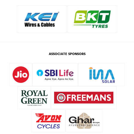
ASSOCIATE SPONSORS