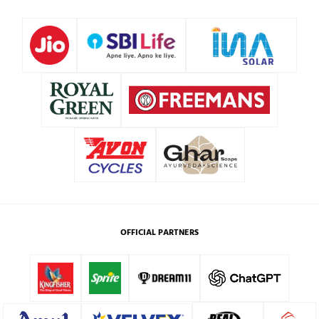
OFFICIAL PARTNERS