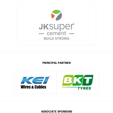
PRINCIPAL PARTNER
ASSOCIATE SPONSORS