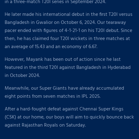
in a three-match T20I series in September 2024.
He later made his international debut in the first T20I versus
Bangladesh in Gwalior on October 6, 2024. Our tearaway
pacer ended with figures of 4-1-21-1 on his T20I debut. Since
then, he has claimed four T20I wickets in three matches at
an average of 15.43 and an economy of 6.67.
However, Mayank has been out of action since he last
featured in the third T20I against Bangladesh in Hyderabad
in October 2024.
Meanwhile, our Super Giants have already accumulated
eight points from seven matches in IPL 2025.
After a hard-fought defeat against Chennai Super Kings
(CSK) at our home, our boys will aim to quickly bounce back
against Rajasthan Royals on Saturday.