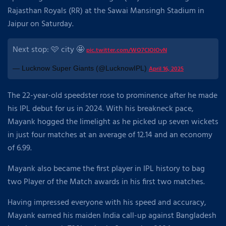
Rajasthan Royals (RR) at the Sawai Mansingh Stadium in
Jaipur on Saturday.
Next stop: 🩷 city 🤩
pic.twitter.com/WO7CIOlOvN
— Lucknow Super Giants (@LucknowIPL)
April 16, 2025
The 22-year-old speedster rose to prominence after he made
his IPL debut for us in 2024. With his breakneck pace,
Mayank hogged the limelight as he picked up seven wickets
in just four matches at an average of 12.14 and an economy
of 6.99.
Mayank also became the first player in IPL history to bag
two Player of the Match awards in his first two matches.
Having impressed everyone with his speed and accuracy,
Mayank earned his maiden India call-up against Bangladesh