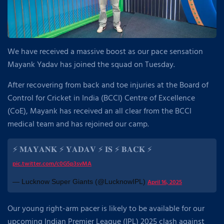
We have received a massive boost as our pace sensation
Mayank Yadav has joined the squad on Tuesday.
After recovering from back and toe injuries at the Board of
Control for Cricket in India (BCCI) Centre of Excellence
(CoE), Mayank has received an all clear from the BCCI
medical team and has rejoined our camp.
⚡ 𝐌𝐀𝐘𝐀𝐍𝐊 ⚡ 𝐘𝐀𝐃𝐀𝐕 ⚡ 𝐈𝐒 ⚡ 𝐁𝐀𝐂𝐊 ⚡
pic.twitter.com/c0G5p3svMA
— Lucknow Super Giants (@LucknowIPL)
April 16, 2025
Our young right-arm pacer is likely to be available for our
upcoming Indian Premier League (IPL) 2025 clash against