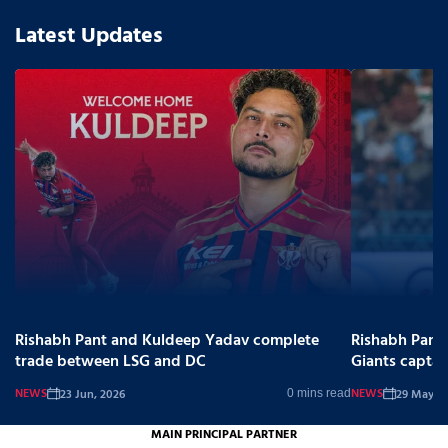
Latest Updates
Rishabh Pant and Kuldeep Yadav complete
Rishabh Pant
trade between LSG and DC
Giants captai
NEWS
NEWS
23 Jun, 2026
29 May, 2
0 mins read
MAIN PRINCIPAL PARTNER