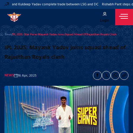
Pant and Kuldeep Yadav complete trade between LSG and DC
Rishabh Pant steps dow
Login
News
IPL 2025: Star Pacer Mayank Yadav Joins Squad Ahead Of Rajasthan Royals Clash
IPL 2025: Mayank Yadav joins squad ahead of
Rajasthan Royals clash
NEWS
16 Apr, 2025