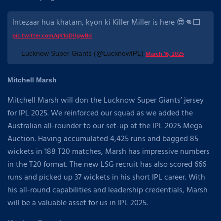
Intezaar hua khatam, kyon ki Killer Miller is here 😎👊🏻
pic.twitter.com/qK1qDUgwBd
— Lucknow Super Giants (@LucknowIPL)
March 16, 2025
Mitchell Marsh
Mitchell Marsh will don the Lucknow Super Giants’ jersey
for IPL 2025. We reinforced our squad as we added the
Australian all-rounder to our set-up at the IPL 2025 Mega
Auction. Having accumulated 4,425 runs and bagged 85
wickets in 188 T20 matches, Marsh has impressive numbers
in the T20 format. The new LSG recruit has also scored 666
runs and picked up 37 wickets in his short IPL career. With
his all-round capabilities and leadership credentials, Marsh
will be a valuable asset for us in IPL 2025.