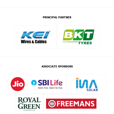
PRINCIPAL PARTNER
ASSOCIATE SPONSORS