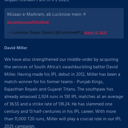
skipper Rishabh Pant in IPL 2025.
Mizaaz-e-Markram, ab Lucknow mein 🤌
pic.twitter.com/F7Fox1Fsek
— Lucknow Super Giants (@LucknowIPL)
March 15, 2025
David Miller
We have also strengthened our middle-order by acquiring
the services of South Africa’s swashbuckling batter David
Miller. Having made his IPL debut in 2012, Miller has been a
match-winner for his former teams - Punjab Kings,
Rajasthan Royals and Gujarat Titans. The southpaw has
already amassed 2,924 runs in 130 IPL matches at an average
of 36.55 and a strike rate of 139.24. He has slammed one
century and 13 half-centuries in his IPL career. With more
than 11,000 T20 runs, Miller will play a crucial role in our IPL
2025 campaign.