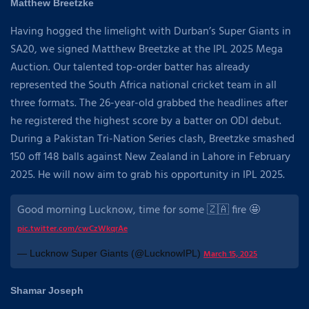
Matthew Breetzke
Having hogged the limelight with Durban’s Super Giants in
SA20, we signed Matthew Breetzke at the IPL 2025 Mega
Auction. Our talented top-order batter has already
represented the South Africa national cricket team in all
three formats. The 26-year-old grabbed the headlines after
he registered the highest score by a batter on ODI debut.
During a Pakistan Tri-Nation Series clash, Breetzke smashed
150 off 148 balls against New Zealand in Lahore in February
2025. He will now aim to grab his opportunity in IPL 2025.
Good morning Lucknow, time for some 🇿🇦 fire 🤩
pic.twitter.com/cwCzWkqrAe
— Lucknow Super Giants (@LucknowIPL)
March 15, 2025
Shamar Joseph