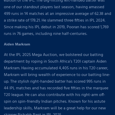
edition of the IPL. The big-hitting left-handed batter was
one of our standout players last season, having amassed
499 runs in 14 matches at an impressive average of 62.38 and
a strike rate of 178.21. He slammed three fifties in IPL 2024.
Since making his IPL debut in 2019, Pooran has scored 1,769
runs in 76 games, including nine half-centuries.
Aiden Markram
At the IPL 2025 Mega Auction, we bolstered our batting
department by roping in South Africa’s T20I captain Aiden
Markram. Having accumulated 4,405 runs in his T20 career,
Markram will bring wealth of experience to our batting line-
up. The stylish right-handed batter has scored 995 runs in
44 IPL matches and has recorded five fifties in the marquee
T20 league. He can also contribute with his right-arm off-
spin on spin-friendly Indian pitches. Known for his astute
leadership skills, Markram will be a great help for our new