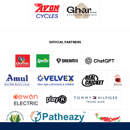
OFFICIAL PARTNERS