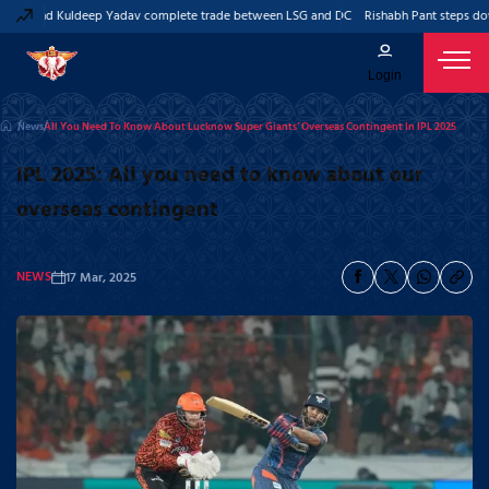
nt and Kuldeep Yadav complete trade between LSG and DC
Rishabh Pant steps down 
Login
News
All You Need To Know About Lucknow Super Giants’ Overseas Contingent In IPL 2025
IPL 2025: All you need to know about our
overseas contingent
NEWS
17 Mar, 2025