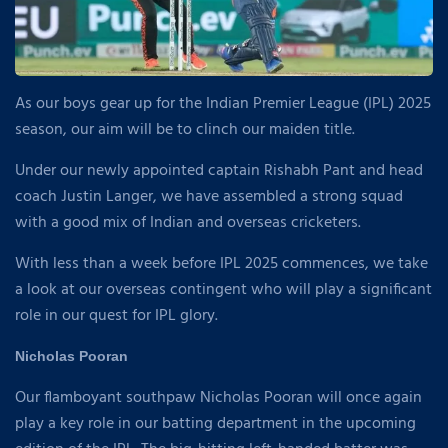
As our boys gear up for the Indian Premier League (IPL) 2025
season, our aim will be to clinch our maiden title.
Under our newly appointed captain Rishabh Pant and head
coach Justin Langer, we have assembled a strong squad
with a good mix of Indian and overseas cricketers.
With less than a week before IPL 2025 commences, we take
a look at our overseas contingent who will play a significant
role in our quest for IPL glory.
Nicholas Pooran
Our flamboyant southpaw Nicholas Pooran will once again
play a key role in our batting department in the upcoming