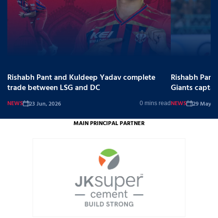
Rishabh Pant and Kuldeep Yadav complete
Rishabh Pant
trade between LSG and DC
Giants captai
NEWS
NEWS
23 Jun, 2026
29 May, 2
0 mins read
MAIN PRINCIPAL PARTNER