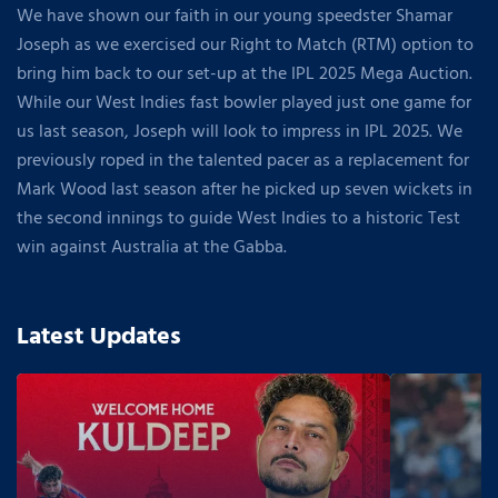
We have shown our faith in our young speedster Shamar
Joseph as we exercised our Right to Match (RTM) option to
bring him back to our set-up at the IPL 2025 Mega Auction.
While our West Indies fast bowler played just one game for
us last season, Joseph will look to impress in IPL 2025. We
previously roped in the talented pacer as a replacement for
Mark Wood last season after he picked up seven wickets in
the second innings to guide West Indies to a historic Test
win against Australia at the Gabba.
Latest Updates