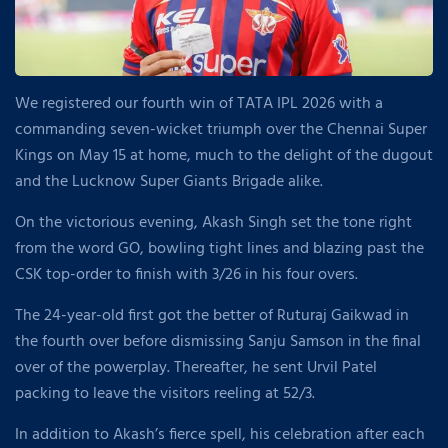
We registered our fourth win of TATA IPL 2026 with a
commanding seven-wicket triumph over the Chennai Super
Kings on May 15 at home, much to the delight of the dugout
and the Lucknow Super Giants Brigade alike.
On the victorious evening, Akash Singh set the tone right
from the word GO, bowling tight lines and blazing past the
CSK top-order to finish with 3/26 in his four overs.
The 24-year-old first got the better of Ruturaj Gaikwad in
the fourth over before dismissing Sanju Samson in the final
over of the powerplay. Thereafter, he sent Urvil Patel
packing to leave the visitors reeling at 52/3.
In addition to Akash’s fierce spell, his celebration after each