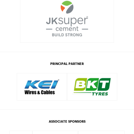
PRINCIPAL PARTNER
ASSOCIATE SPONSORS