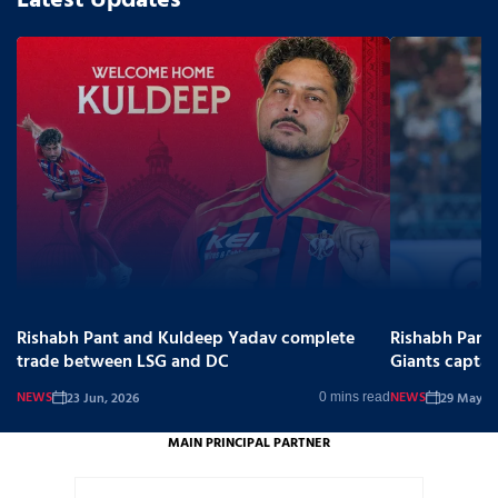
Latest Updates
Rishabh Pant and Kuldeep Yadav complete
Rishabh Pant
trade between LSG and DC
Giants captai
NEWS
NEWS
23 Jun, 2026
29 May, 2
0 mins read
MAIN PRINCIPAL PARTNER