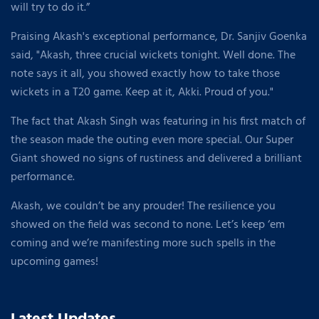
will try to do it.”
Praising Akash's exceptional performance, Dr. Sanjiv Goenka
said, "Akash, three crucial wickets tonight. Well done. The
note says it all, you showed exactly how to take those
wickets in a T20 game. Keep at it, Akki. Proud of you."
The fact that Akash Singh was featuring in his first match of
the season made the outing even more special. Our Super
Giant showed no signs of rustiness and delivered a brilliant
performance.
Akash, we couldn’t be any prouder! The resilience you
showed on the field was second to none. Let’s keep ‘em
coming and we’re manifesting more such spells in the
upcoming games!