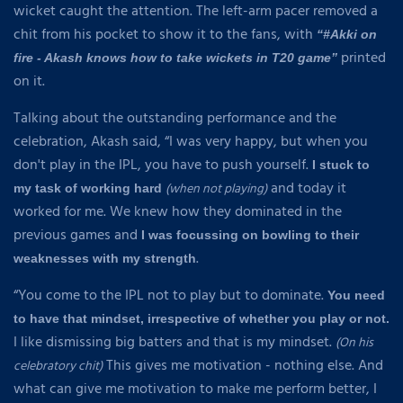
wicket caught the attention. The left-arm pacer removed a
chit from his pocket to show it to the fans, with
“#Akki on
printed
fire - Akash knows how to take wickets in T20 game”
on it.
Talking about the outstanding performance and the
celebration, Akash said, “I was very happy, but when you
don't play in the IPL, you have to push yourself.
I stuck to
and today it
(when not playing)
my task of working hard
worked for me. We knew how they dominated in the
previous games and
I was focussing on bowling to their
.
weaknesses with my strength
“You come to the IPL not to play but to dominate.
You need
to have that mindset, irrespective of whether you play or not.
I like dismissing big batters and that is my mindset.
(On his
This gives me motivation - nothing else. And
celebratory chit)
what can give me motivation to make me perform better, I