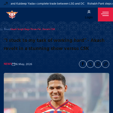
 Pant and Kuldeep Yadav complete trade between LSG and DC
Rishabh Pant steps do
Login
News
Akash Singh Bags Three-Fer, Derails CSK
“I stuck to my task of working hard” - Akash
revels in a stunning show versus CSK
NEWS
16 May, 2026