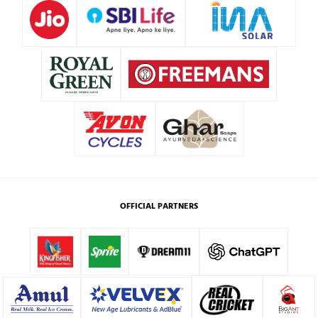
OFFICIAL PARTNERS